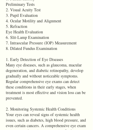
Preliminary Tests
2. Visual Acuity Test
3. Pupil Evaluation
4. Ocular Motility and Alignment
5. Refraction
Eye Health Evaluation
6. Slit-Lamp Examination
7. Intraocular Pressure (IOP) Measurement
8. Dilated Fundus Examination
1. Early Detection of Eye Diseases
Many eye diseases, such as glaucoma, macular
degeneration, and diabetic retinopathy, develop
gradually and without noticeable symptoms.
Regular comprehensive eye exams can detect
these conditions in their early stages, when
treatment is most effective and vision loss can be
prevented.
2. Monitoring Systemic Health Conditions
Your eyes can reveal signs of systemic health
issues, such as diabetes, high blood pressure, and
even certain cancers. A comprehensive eye exam