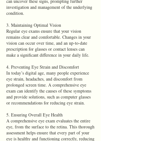
can uncover these signs, prompting further
investigation and management of the underlying
condition.
3. Maintaining Optimal Vision
Regular eye exams ensure that your vision
remains clear and comfortable. Changes in your
vision can occur over time, and an up-to-date
prescription for glasses or contact lenses can
make a significant difference in your daily life.
4. Preventing Eye Strain and Discomfort
In today’s digital age, many people experience
eye strain, headaches, and discomfort from
prolonged screen time. A comprehensive eye
exam can identify the causes of these symptoms
and provide solutions, such as computer glasses
or recommendations for reducing eye strain.
5. Ensuring Overall Eye Health
A comprehensive eye exam evaluates the entire
eye, from the surface to the retina. This thorough
assessment helps ensure that every part of your
eye is healthy and functioning correctly, reducing