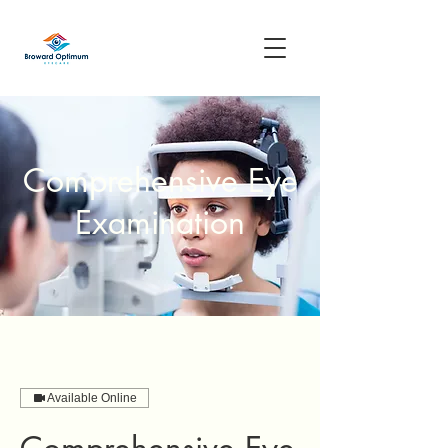
Comprehensive Eye
Examination
Available Online