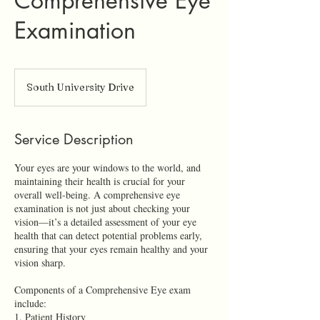
Comprehensive Eye
Examination
South University Drive
Service Description
Your eyes are your windows to the world, and
maintaining their health is crucial for your
overall well-being. A comprehensive eye
examination is not just about checking your
vision—it’s a detailed assessment of your eye
health that can detect potential problems early,
ensuring that your eyes remain healthy and your
vision sharp.
Components of a Comprehensive Eye exam
include:
1. Patient History