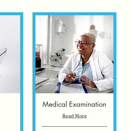
s
Medical Examination
Read More