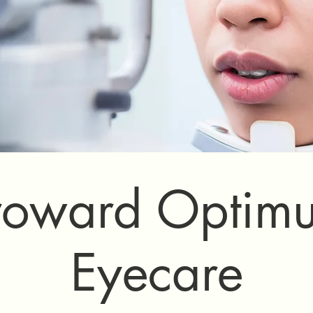
roward Optim
Eyecare