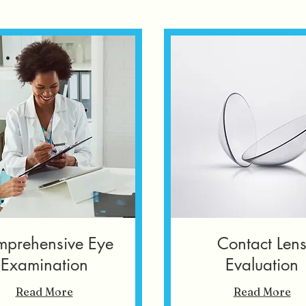
prehensive Eye
Contact Len
Examination
Evaluation
Read More
Read More