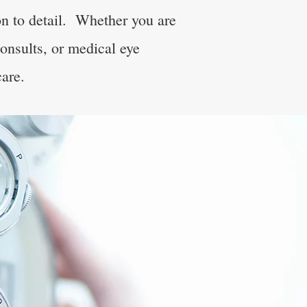
on to detail. Whether you are
consults, or medical eye
care.