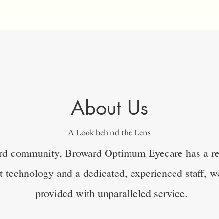
About Us
A Look behind the Lens
rd community, Broward Optimum Eyecare has a rep
rt technology and a dedicated, experienced staff, we
provided with unparalleled service.