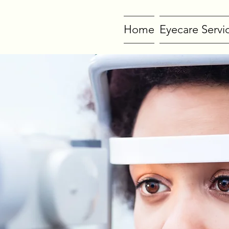
Home
Eyecare Servi