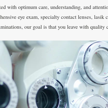
ated with optimum care, understanding, and attenti
hensive eye exam, specialty contact lenses, lasik 
minations, our goal is that you leave with quality 