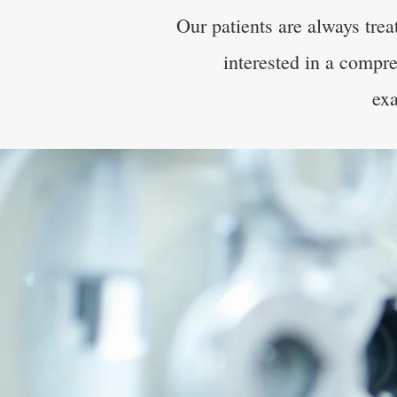
Our patients are always tre
interested in a compre
exa