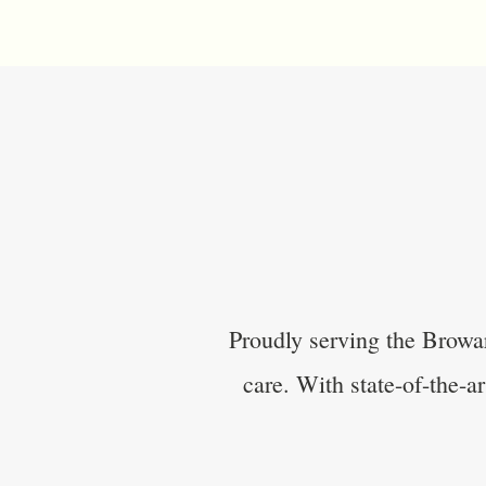
Proudly serving the Browa
care. With state-of-the-a