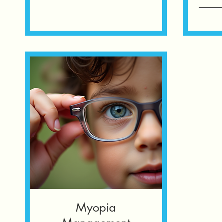
Myopia