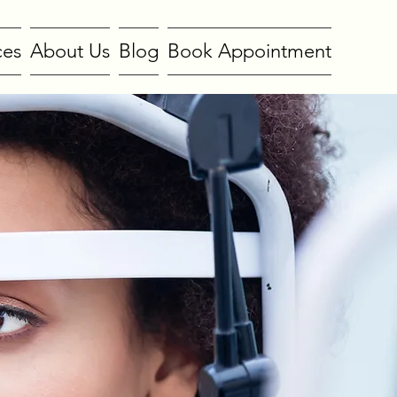
ces
About Us
Blog
Book Appointment