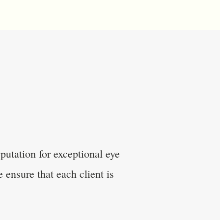
utation for exceptional eye
 ensure that each client is