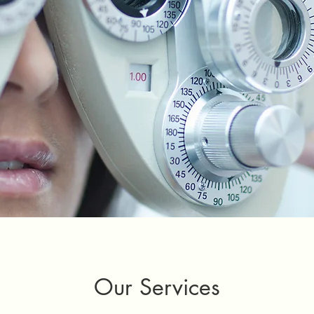
Our Services