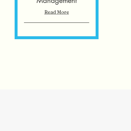
Management
Read More