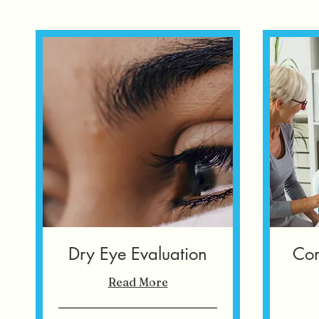
Dry Eye Evaluation
Com
Read More